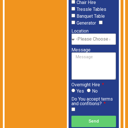
Chair Hire
Tressle Tables
Banquet Table
Generator
Location
Message
Overnight Hire
Yes
No
Do You accept terms
and confitions?
Send