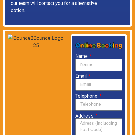
our team will contact you for a alternative
option.
Name
Email
Telephone
Address