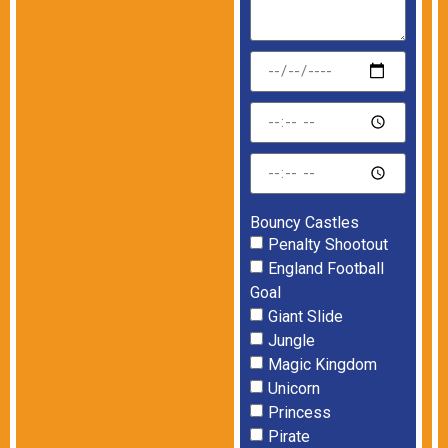
Bouncy Castles
Penalty Shootout
England Football
Goal
Giant Slide
Jungle
Magic Kingdom
Unicorn
Princess
Pirate