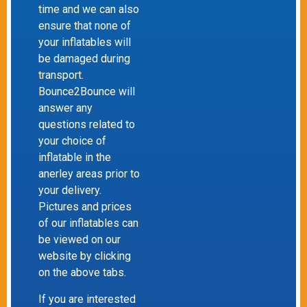
time and we can also
ensure that none of
your inflatables will
be damaged during
transport.
Bounce2Bounce will
answer any
questions related to
your choice of
inflatable in the
anerley areas prior to
your delivery.
Pictures and prices
of our inflatables can
be viewed on our
website by clicking
on the above tabs.
If you are interested