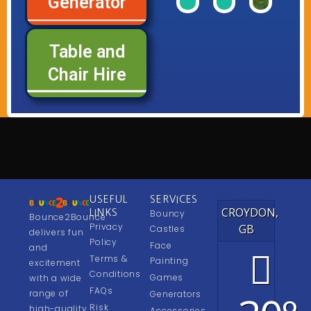
Generator
of
of
of
Range
Range
Rang
our
our
our
Table and
See
See
See
Chair Hire
USEFUL
SERVICES
CROYDON,
LINKS
Bouncy
Bounce2Bounce
Privacy
GB
Castles
delivers fun
Policy
Face
and
Terms &
Painting
excitement
Conditions
Games
with a wide
FAQs
range of
Generators
Risk
high-quality
Accessories