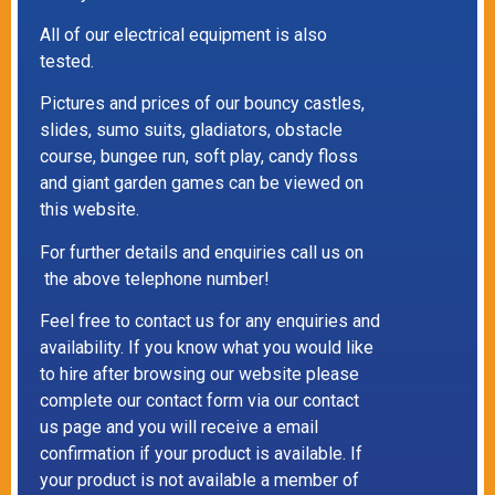
All of our electrical equipment is also
tested.
Pictures and prices of our bouncy castles,
slides, sumo suits, gladiators, obstacle
course, bungee run, soft play, candy floss
and giant garden games can be viewed on
this website.
For further details and enquiries call us on
the above telephone number!
Feel free to contact us for any enquiries and
availability. If you know what you would like
to hire after browsing our website please
complete our contact form via our contact
us page and you will receive a email
confirmation if your product is available. If
your product is not available a member of