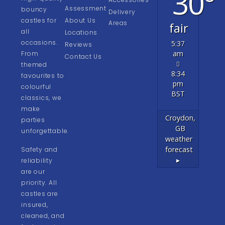
30°
Assessment
bouncy
Delivery
castles for
About Us
Areas
fair
all
Locations
occasions.
5:37
Reviews
am
From
Contact Us
themed
8:34
favourites to
pm
colourful
BST
classics, we
make
Croydon,
parties
GB
unforgettable.
weather
forecast
Safety and
▸
reliability
are our
priority. All
castles are
insured,
cleaned, and