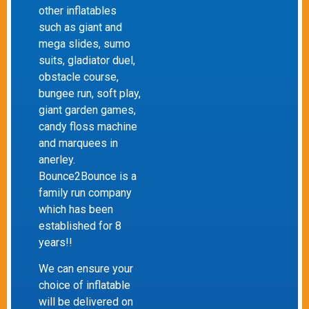
other inflatables
such as giant and
mega slides, sumo
suits, gladiator duel,
obstacle course,
bungee run, soft play,
giant garden games,
candy floss machine
and marquees in
anerley.
Bounce2Bounce is a
family run company
which has been
established for 8
years!!
We can ensure your
choice of inflatable
will be delivered on