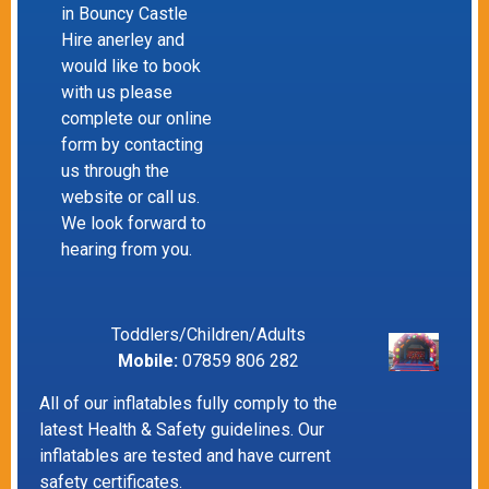
in Bouncy Castle
Hire anerley and
would like to book
with us please
complete our online
form by contacting
us through the
website or call us.
We look forward to
hearing from you.
Toddlers/Children/Adults
Mobile:
07859 806 282
All of our inflatables fully comply to the
latest Health & Safety guidelines. Our
inflatables are tested and have current
safety certificates.