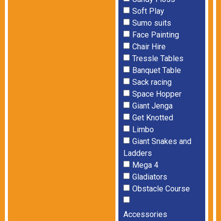
Soft Play
Sumo suits
Face Painting
Chair Hire
Tressle Tables
Banquet Table
Sack racing
Space Hopper
Giant Jenga
Get Knotted
Limbo
Giant Snakes and
Ladders
Mega 4
Gladiators
Obstacle Course
Accessories