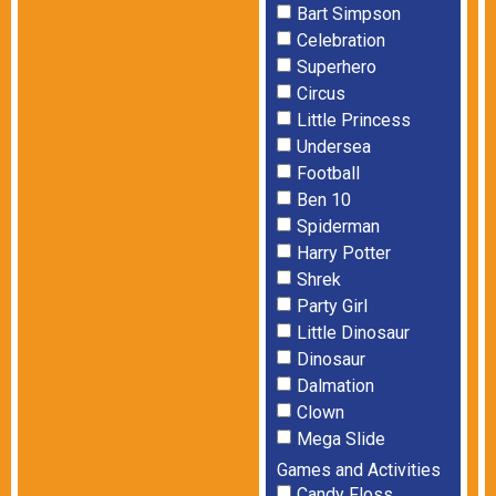
Bart Simpson
Celebration
Superhero
Circus
Little Princess
Undersea
Football
Ben 10
Spiderman
Harry Potter
Shrek
Party Girl
Little Dinosaur
Dinosaur
Dalmation
Clown
Mega Slide
Games and Activities
Candy Floss