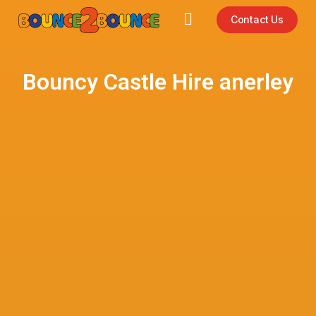
Contact Us
Bouncy Castle Hire anerley