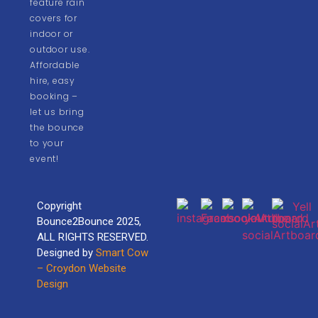
feature rain
covers for
indoor or
outdoor use.
Affordable
hire, easy
booking –
let us bring
the bounce
to your
event!
Copyright
Bounce2Bounce 2025,
ALL RIGHTS RESERVED.
Designed by
Smart Cow
– Croydon Website
Design