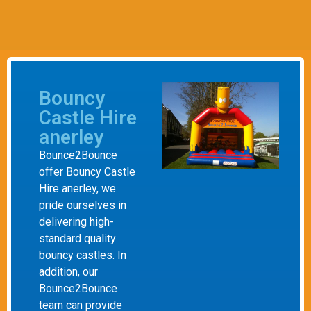
Bouncy
Castle Hire
anerley
Bounce2Bounce
offer Bouncy Castle
Hire anerley, we
pride ourselves in
delivering high-
standard quality
bouncy castles. In
addition, our
Bounce2Bounce
team can provide