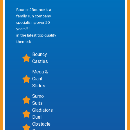
Bounce2Bounce is a
family run company
specialising over 20
years!!!
in the latest top quality
themed:
Bouncy
Castles
Mega &
Giant
Slides
Sumo
Suits
Gladiators
Duel
Obstacle