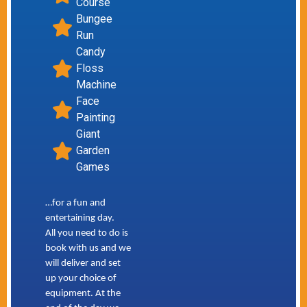
Course
Bungee
Run
Candy
Floss
Machine
Face
Painting
Giant
Garden
Games
…for a fun and
entertaining day.
All you need to do is
book with us and we
will deliver and set
up your choice of
equipment. At the