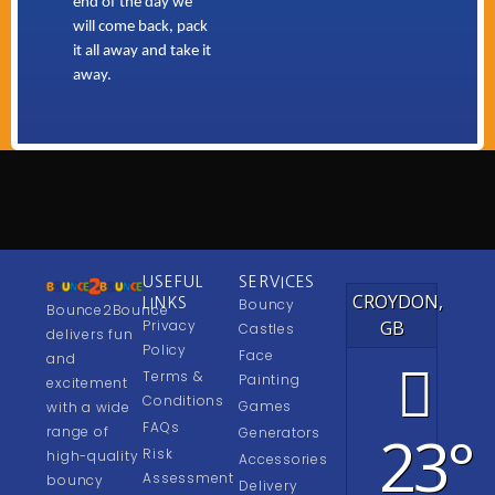
end of the day we
will come back, pack
it all away and take it
away.
USEFUL
SERVICES
CROYDON,
LINKS
Bouncy
Bounce2Bounce
Privacy
GB
Castles
delivers fun
Policy
Face
and
Terms &
Painting
excitement
Conditions
Games
with a wide
FAQs
23°
range of
Generators
Risk
high-quality
Accessories
Assessment
bouncy
Delivery