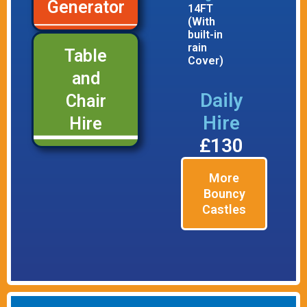
Generator
14FT
(With
built-in
rain
Table
Cover)
and
Daily
Chair
Hire
Hire
£130
More
Bouncy
Castles