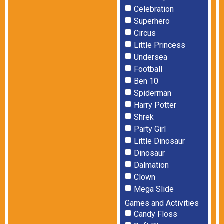
Celebration
Superhero
Circus
Little Princess
Undersea
Football
Ben 10
Spiderman
Harry Potter
Shrek
Party Girl
Little Dinosaur
Dinosaur
Dalmation
Clown
Mega Slide
Games and Activities
Candy Floss