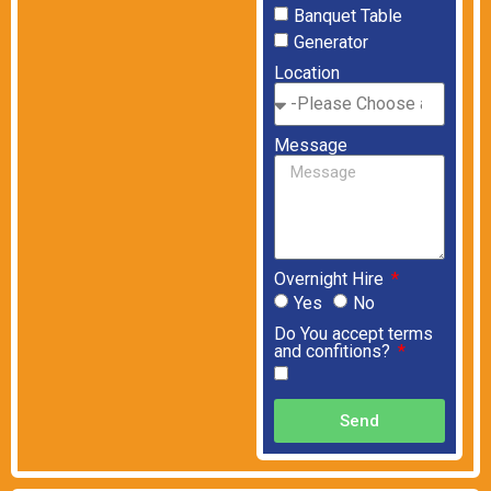
Banquet Table
Generator
Location
Message
Overnight Hire
Yes
No
Do You accept terms
and confitions?
Send