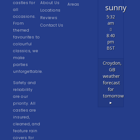
castles for
About Us
Areas
sunny
all
Locations
occasions.
5:32
Reviews
am
From
Contact Us
themed
8:40
favourites to
pm
colourful
BST
classics, we
make
Croydon,
parties
GB
unforgettable.
weather
forecast
Safety and
for
reliability
tomorrow
are our
▸
priority. All
castles are
insured,
cleaned, and
feature rain
covers for