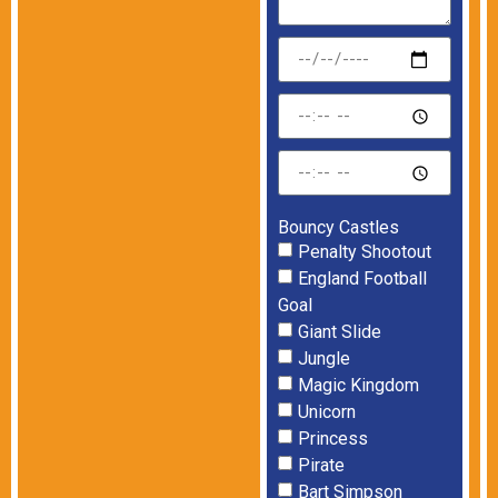
Bouncy Castles
Penalty Shootout
England Football
Goal
Giant Slide
Jungle
Magic Kingdom
Unicorn
Princess
Pirate
Bart Simpson