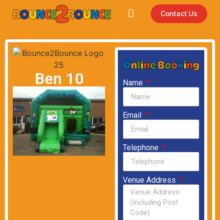
Contact Us
Ben 10
Name
Email
Telephone
Venue Address