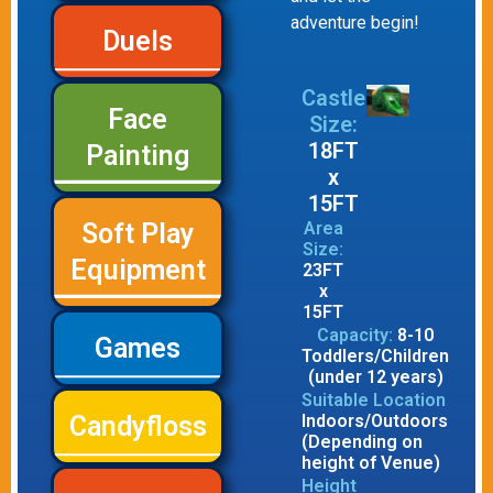
adventure begin!
Duels
Castle
Face
Size:
18FT
Painting
x
15FT
Area
Soft Play
Size:
Equipment
23FT
x
15FT
Capacity:
8-10
Games
Toddlers/Children
(under 12 years)
Suitable Location
Indoors/Outdoors
Candyfloss
(Depending on
height of Venue)
Height