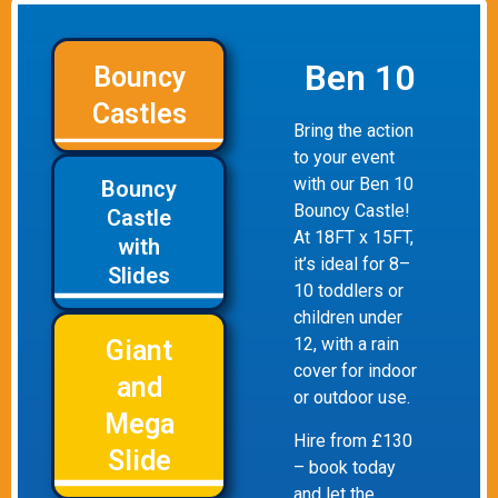
Ben 10
Bouncy
Castles
Bring the action
to your event
with our Ben 10
Bouncy
Bouncy Castle!
Castle
At 18FT x 15FT,
with
it’s ideal for 8–
Slides
10 toddlers or
children under
12, with a rain
Giant
cover for indoor
and
or outdoor use.
Mega
Hire from £130
Slide
– book today
and let the