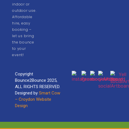
indoor or
outdoor use.
Affordable
hire, easy
booking –
let us bring
the bounce
to your
event!
Copyright
Bounce2Bounce 2025,
ALL RIGHTS RESERVED.
Designed by
Smart Cow
– Croydon Website
Design