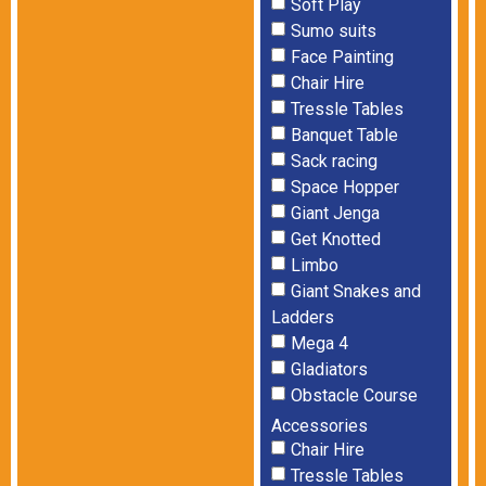
Soft Play
Sumo suits
Face Painting
Chair Hire
Tressle Tables
Banquet Table
Sack racing
Space Hopper
Giant Jenga
Get Knotted
Limbo
Giant Snakes and
Ladders
Mega 4
Gladiators
Obstacle Course
Accessories
Chair Hire
Tressle Tables