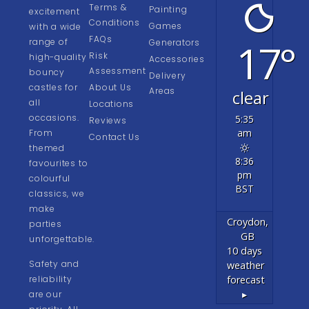
Terms &
Painting
excitement
Conditions
Games
with a wide
FAQs
17°
range of
Generators
Risk
high-quality
Accessories
Assessment
bouncy
Delivery
castles for
About Us
Areas
clear
all
Locations
occasions.
5:35
Reviews
am
From
Contact Us
themed
8:36
favourites to
pm
colourful
BST
classics, we
make
Croydon,
parties
GB
unforgettable.
10 days
Safety and
weather
forecast
reliability
▸
are our