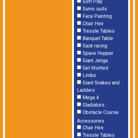
Soft Play
Sumo suits
Face Painting
Chair Hire
Tressle Tables
Banquet Table
Sack racing
Space Hopper
Giant Jenga
Get Knotted
Limbo
Giant Snakes and
Ladders
Mega 4
Gladiators
Obstacle Course
Accessories
Chair Hire
Tressle Tables