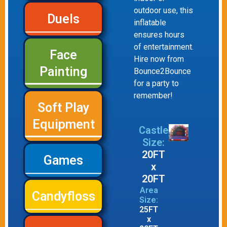
outdoor use, this
Duels
inflatable
ensures hours
of entertainment.
Face
Hire now from
Painting
Bounce2Bounce
for a party to
remember!
Soft Play
Equipment
Castle
Size:
20FT
Games
x
20FT
Area
Candyfloss
Size:
25FT
x