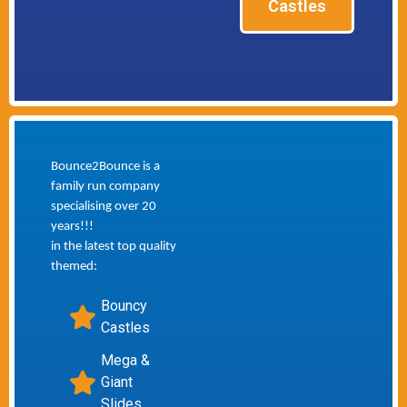
Castles
Bounce2Bounce is a
family run company
specialising over 20
years!!!
in the latest top quality
themed:
Bouncy
Castles
Mega &
Giant
Slides