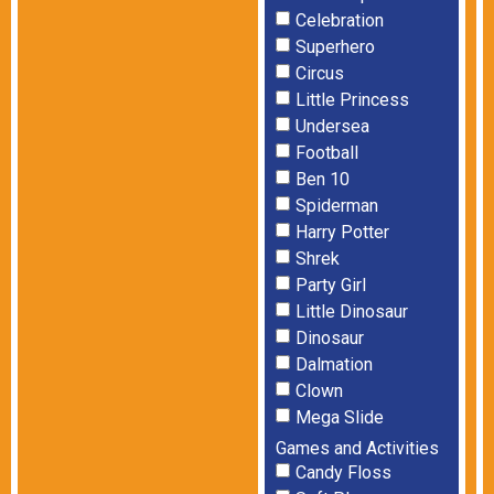
Celebration
Superhero
Circus
Little Princess
Undersea
Football
Ben 10
Spiderman
Harry Potter
Shrek
Party Girl
Little Dinosaur
Dinosaur
Dalmation
Clown
Mega Slide
Games and Activities
Candy Floss