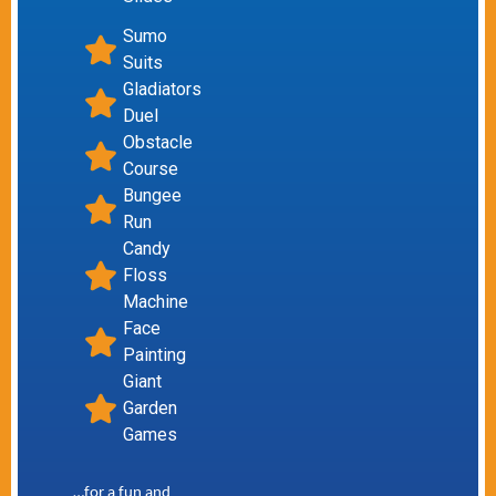
Sumo
Suits
Gladiators
Duel
Obstacle
Course
Bungee
Run
Candy
Floss
Machine
Face
Painting
Giant
Garden
Games
…for a fun and