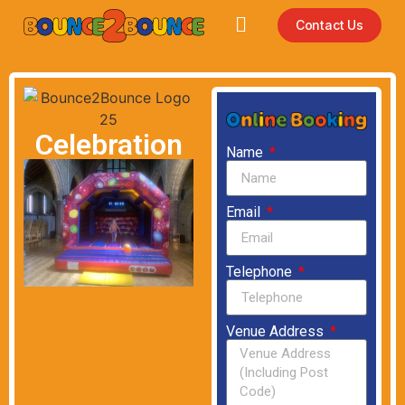
Contact Us
Celebration
Name
Email
Telephone
Venue Address