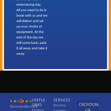
entertaining day.
All you need to do is
book with us and we
will deliver and set
up your choice of
equipment. At the
end of the day we
will come back, pack
it all away and take it
away.
USEFUL
SERVICES
CROYDON,
LINKS
Bouncy
Bounce2Bounce
Privacy
GB
Castles