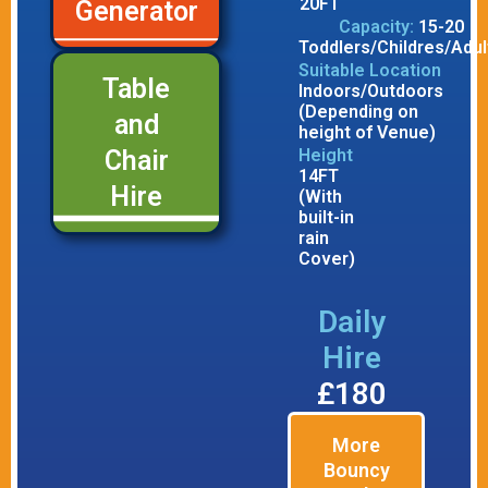
20FT
Generator
Capacity:
15-20
Toddlers/Childres/Adul
Suitable Location
Table
Indoors/Outdoors
(Depending on
and
height of Venue)
Height
Chair
14FT
Hire
(With
built-in
rain
Cover)
Daily
Hire
£180
More
Bouncy