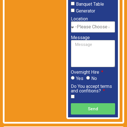
Banquet Table
Generator
Location
Message
Overnight Hire
Yes
No
Do You accept terms
and confitions?
Send