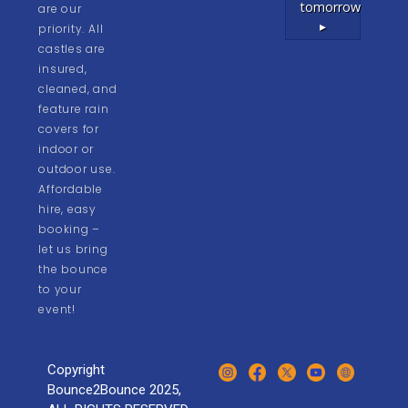
tomorrow
are our
▸
priority. All
castles are
insured,
cleaned, and
feature rain
covers for
indoor or
outdoor use.
Affordable
hire, easy
booking –
let us bring
the bounce
to your
event!
Copyright
Bounce2Bounce 2025,