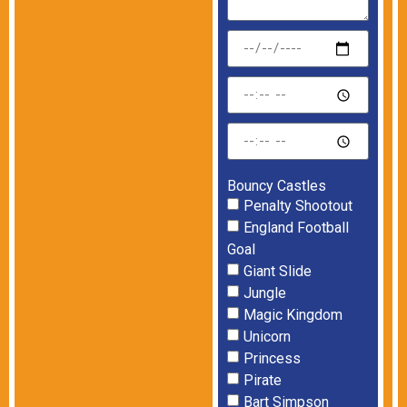
Bouncy Castles
Penalty Shootout
England Football
Goal
Giant Slide
Jungle
Magic Kingdom
Unicorn
Princess
Pirate
Bart Simpson