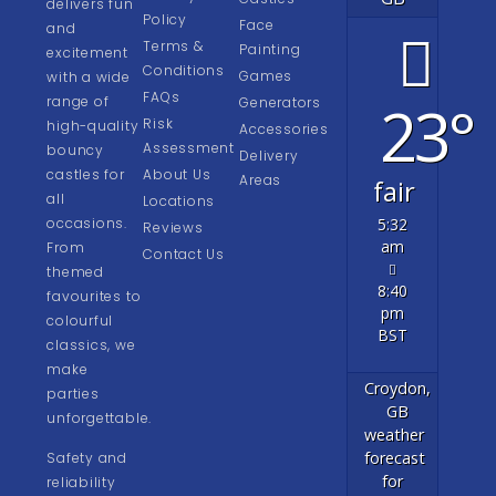
delivers fun
Policy
Face
and
Terms &
Painting
excitement
Conditions
Games
with a wide
FAQs
23°
range of
Generators
Risk
high-quality
Accessories
Assessment
bouncy
Delivery
castles for
About Us
Areas
fair
all
Locations
occasions.
5:32
Reviews
am
From
Contact Us
themed
8:40
favourites to
pm
colourful
BST
classics, we
make
Croydon,
parties
GB
unforgettable.
weather
forecast
Safety and
for
reliability