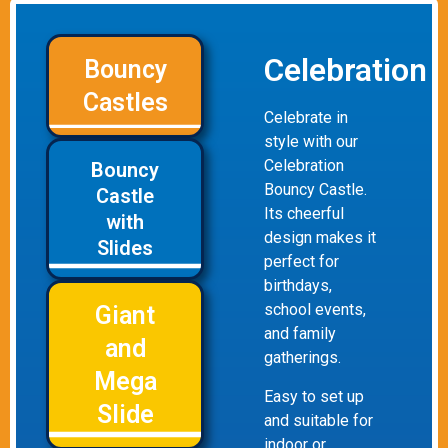
Celebration
Bouncy
Castles
Celebrate in
style with our
Celebration
Bouncy
Bouncy Castle.
Castle
Its cheerful
with
design makes it
Slides
perfect for
birthdays,
school events,
Giant
and family
and
gatherings.
Mega
Easy to set up
Slide
and suitable for
indoor or