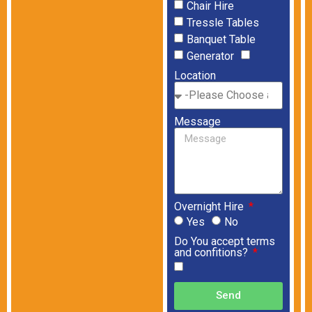
Chair Hire
Tressle Tables
Banquet Table
Generator
Location
Message
Overnight Hire
Yes
No
Do You accept terms
and confitions?
Send