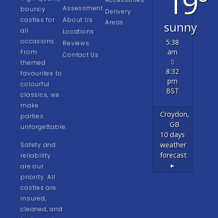
19°
Assessment
bouncy
Delivery
castles for
About Us
Areas
sunny
all
Locations
occasions.
5:38
Reviews
am
From
Contact Us
themed
8:32
favourites to
pm
colourful
BST
classics, we
make
Croydon,
parties
GB
unforgettable.
10 days
weather
Safety and
forecast
reliability
▸
are our
priority. All
castles are
insured,
cleaned, and