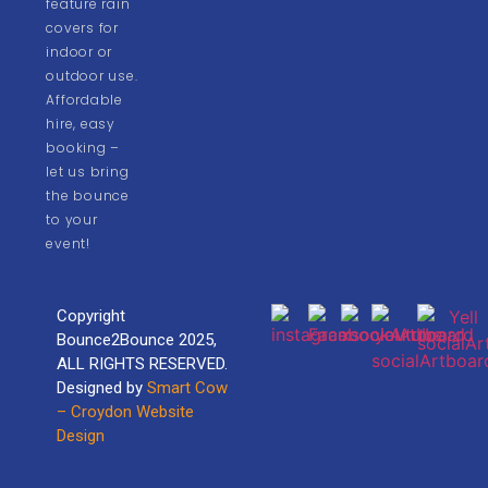
feature rain
covers for
indoor or
outdoor use.
Affordable
hire, easy
booking –
let us bring
the bounce
to your
event!
Copyright
Bounce2Bounce 2025,
ALL RIGHTS RESERVED.
Designed by
Smart Cow
– Croydon Website
Design