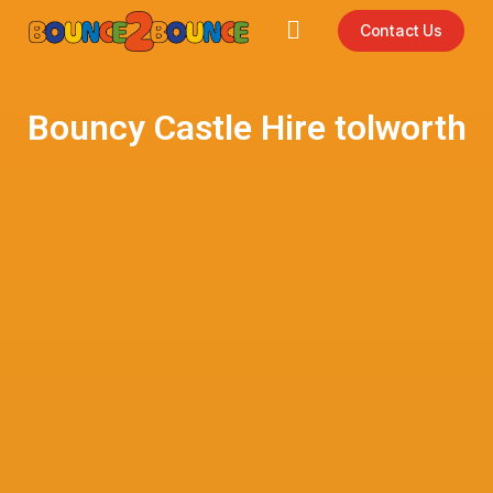
Contact Us
Bouncy Castle Hire tolworth