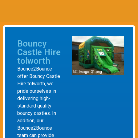
Bouncy
Castle Hire
tolworth
Bounce2Bounce
offer Bouncy Castle
Hire tolworth, we
pride ourselves in
delivering high-
standard quality
bouncy castles. In
addition, our
Bounce2Bounce
team can provide