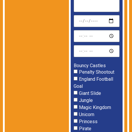
Bouncy Castles
Penalty Shootout
England Football
Goal
Giant Slide
Jungle
Magic Kingdom
Unicorn
Princess
Pirate