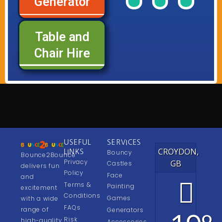
Generator
of
of
of
Range
Range
Rang
our
our
our
Table and
See
See
See
Chair Hire
USEFUL
SERVICES
CROYDON,
LINKS
Bouncy
Bounce2Bounce
Privacy
GB
Castles
delivers fun
Policy
Face
and
Terms &
Painting
excitement
Conditions
Games
with a wide
FAQs
range of
Generators
Risk
high-quality
Accessories