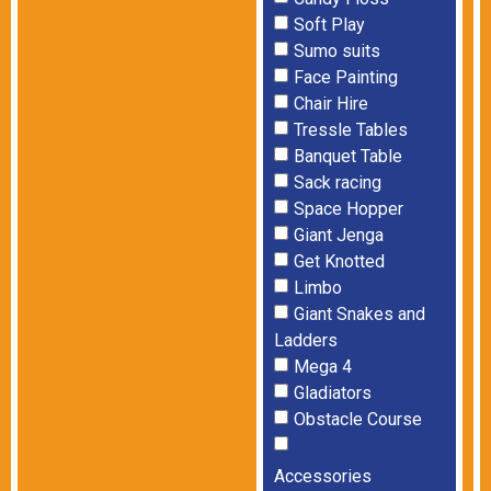
Soft Play
Sumo suits
Face Painting
Chair Hire
Tressle Tables
Banquet Table
Sack racing
Space Hopper
Giant Jenga
Get Knotted
Limbo
Giant Snakes and
Ladders
Mega 4
Gladiators
Obstacle Course
Accessories