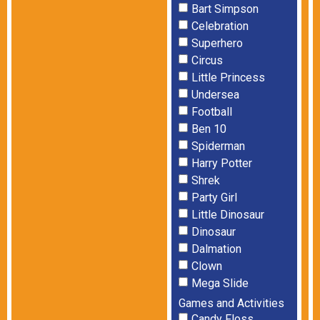
Bart Simpson
Celebration
Superhero
Circus
Little Princess
Undersea
Football
Ben 10
Spiderman
Harry Potter
Shrek
Party Girl
Little Dinosaur
Dinosaur
Dalmation
Clown
Mega Slide
Games and Activities
Candy Floss