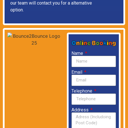
our team will contact you for a alternative
option.
Name
Email
Telephone
Address