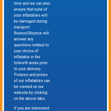
time and we can also
ensure that none of
your inflatables will
be damaged during
transport.
Bounce2Bounce will
answer any
questions related to
your choice of
inflatable in the
tolworth areas prior
to your delivery.
Pictures and prices
of our inflatables can
be viewed on our
website by clicking
on the above tabs.
If you are interested