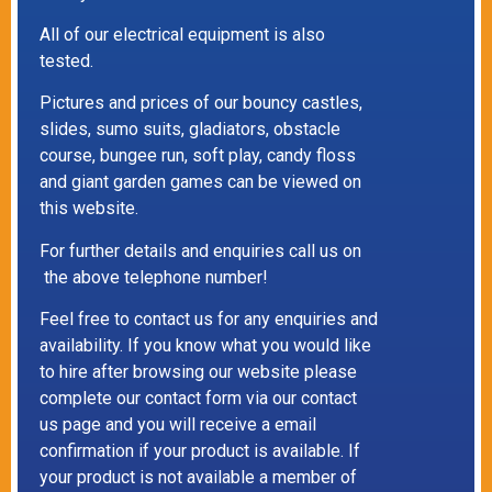
All of our electrical equipment is also
tested.
Pictures and prices of our bouncy castles,
slides, sumo suits, gladiators, obstacle
course, bungee run, soft play, candy floss
and giant garden games can be viewed on
this website.
For further details and enquiries call us on
the above telephone number!
Feel free to contact us for any enquiries and
availability. If you know what you would like
to hire after browsing our website please
complete our contact form via our contact
us page and you will receive a email
confirmation if your product is available. If
your product is not available a member of