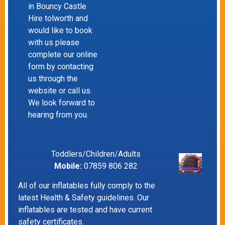
in Bouncy Castle
Hire tolworth and
would like to book
with us please
complete our online
form by contacting
us through the
website or call us.
We look forward to
hearing from you.
Toddlers/Children/Adults
Mobile:
07859 806 282
All of our inflatables fully comply to the
latest Health & Safety guidelines. Our
inflatables are tested and have current
safety certificates.