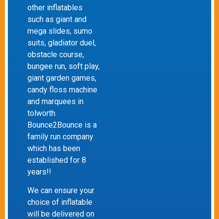
other inflatables
such as giant and
mega slides, sumo
suits, gladiator duel,
obstacle course,
bungee run, soft play,
giant garden games,
candy floss machine
and marquees in
tolworth.
Bounce2Bounce is a
family run company
which has been
established for 8
years!!
We can ensure your
choice of inflatable
will be delivered on