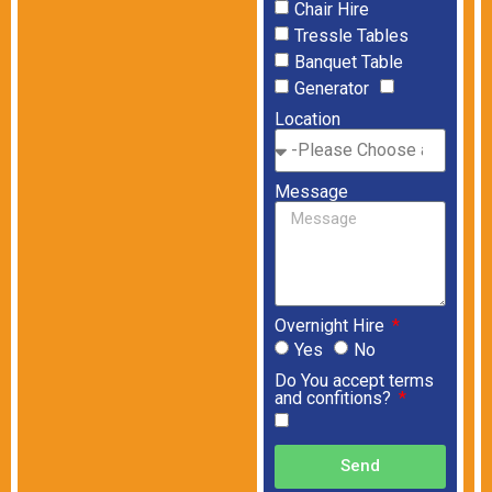
Chair Hire
Tressle Tables
Banquet Table
Generator
Location
Message
Overnight Hire
Yes
No
Do You accept terms
and confitions?
Send