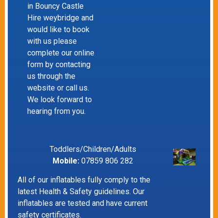
in Bouncy Castle
Hire weybridge and
would like to book
with us please
complete our online
form by contacting
us through the
website or call us.
We look forward to
hearing from you.
Toddlers/Children/Adults
Mobile:
07859 806 282
All of our inflatables fully comply to the
latest Health & Safety guidelines. Our
inflatables are tested and have current
safety certificates.