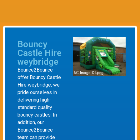
Bouncy
Castle Hire
weybridge
Bounce2Bounce
offer Bouncy Castle
Hire weybridge, we
pride ourselves in
delivering high-
standard quality
bouncy castles. In
addition, our
Bounce2Bounce
team can provide