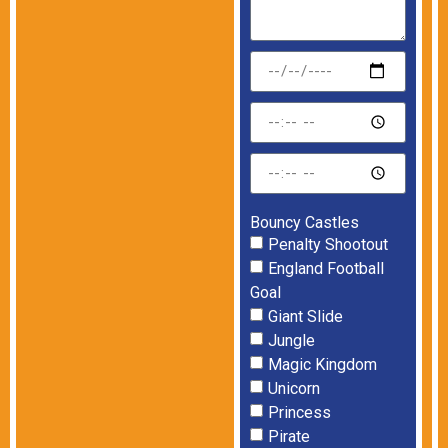
Bouncy Castles
Penalty Shootout
England Football
Goal
Giant Slide
Jungle
Magic Kingdom
Unicorn
Princess
Pirate