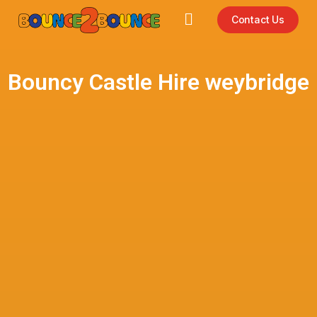
Contact Us
Bouncy Castle Hire weybridge