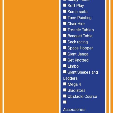
Soft Play
Sumo suits
Face Painting
Chair Hire
Tressle Tables
Banquet Table
Sack racing
Space Hopper
Giant Jenga
Get Knotted
Limbo
Giant Snakes and
Ladders
Mega 4
Gladiators
Obstacle Course
Accessories