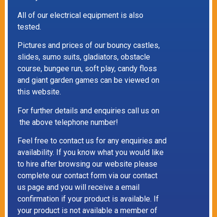
All of our electrical equipment is also
tested.
Pictures and prices of our bouncy castles,
slides, sumo suits, gladiators, obstacle
course, bungee run, soft play, candy floss
and giant garden games can be viewed on
this website.
For further details and enquiries call us on
the above telephone number!
Feel free to contact us for any enquiries and
availability. If you know what you would like
to hire after browsing our website please
complete our contact form via our contact
us page and you will receive a email
confirmation if your product is available. If
your product is not available a member of