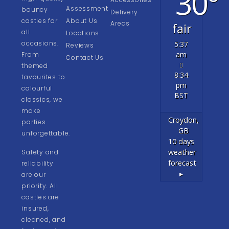
30°
Assessment
bouncy
Delivery
castles for
About Us
Areas
fair
all
Locations
occasions.
5:37
Reviews
am
From
Contact Us
themed
8:34
favourites to
pm
colourful
BST
classics, we
make
Croydon,
parties
GB
unforgettable.
10 days
weather
Safety and
forecast
reliability
▸
are our
priority. All
castles are
insured,
cleaned, and