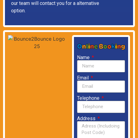
our team will contact you for a alternative
option.
Name
Email
Telephone
Address