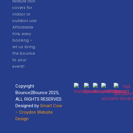
feature rain
covers for
indoor or
outdoor use.
Affordable
hire, easy
booking –
let us bring
the bounce
to your
event!
Copyright
Bounce2Bounce 2025,
ALL RIGHTS RESERVED.
Designed by
Smart Cow
– Croydon Website
Design