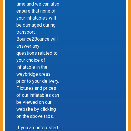
time and we can also
ensure that none of
your inflatables will
be damaged during
transport.
Bounce2Bounce will
answer any
questions related to
your choice of
inflatable in the
weybridge areas
prior to your delivery.
Pictures and prices
of our inflatables can
be viewed on our
website by clicking
on the above tabs.
If you are interested