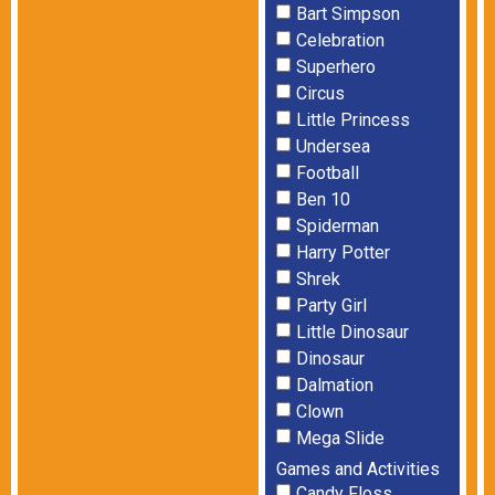
Bart Simpson
Celebration
Superhero
Circus
Little Princess
Undersea
Football
Ben 10
Spiderman
Harry Potter
Shrek
Party Girl
Little Dinosaur
Dinosaur
Dalmation
Clown
Mega Slide
Games and Activities
Candy Floss