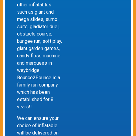
other inflatables
such as giant and
mega slides, sumo
suits, gladiator duel,
obstacle course,
bungee run, soft play,
giant garden games,
candy floss machine
and marquees in
weybridge.
Bounce2Bounce is a
family run company
which has been
established for 8
years!!
We can ensure your
choice of inflatable
will be delivered on