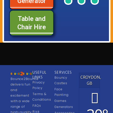
Generator
of
of
of
Range
Range
Rang
our
our
our
Table and
See
See
See
Chair Hire
USEFUL
SERVICES
CROYDON,
LINKS
Bouncy
Bounce2Bounce
Privacy
GB
Castles
delivers fun
Policy
Face
and
Terms &
Painting
excitement
Conditions
Games
with a wide
FAQs
range of
Generators
Risk
high-quality
Accessories